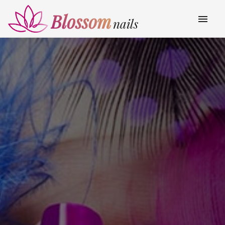
Blossom
menu
nails