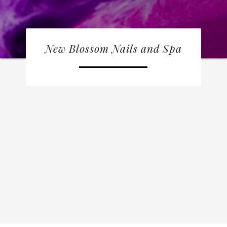
New Blossom Nails and Spa